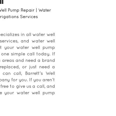
I
Well Pump Repair | Water
Irrigations Services
ecializes in all water well
 services, and water well
et your water well pump
one simple call today. If
ng areas and need a brand
replaced, or just need a
an call, Barrett's Well
pany for you. If you aren’t
free to give us a call, and
ate your water well pump