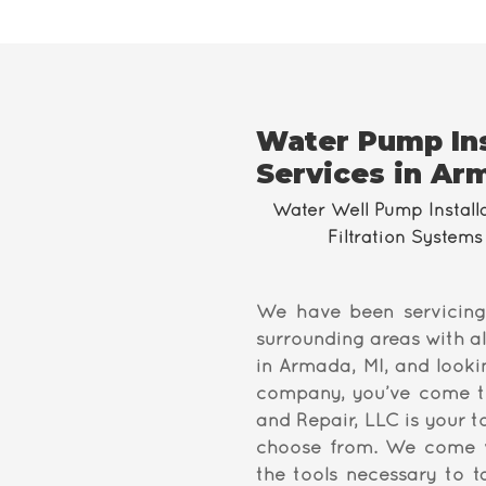
Water Pump Ins
Services in Ar
Water Well Pump Install
Filtration Systems 
We have been servicing
surrounding areas with al
in Armada, MI, and looki
company, you’ve come to 
and Repair, LLC is your 
choose from. We come w
the tools necessary to 