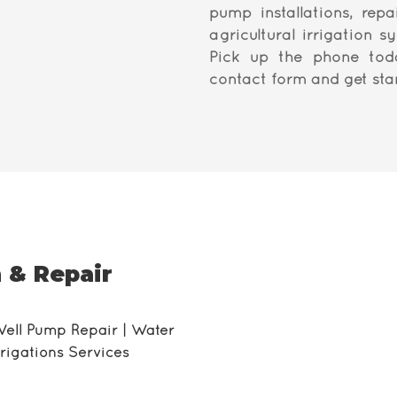
pump installations, repa
agricultural irrigation s
Pick up the phone tod
contact form and get sta
 & Repair
Well Pump Repair | Water
Irrigations Services