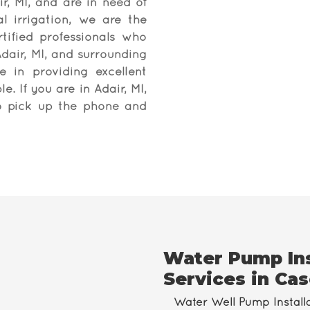
ir, MI, and are in need of
al irrigation, we are the
ified professionals who
dair, MI, and surrounding
 in providing excellent
e. If you are in Adair, MI,
to pick up the phone and
Water Pump Ins
Services in Cas
Water Well Pump Install