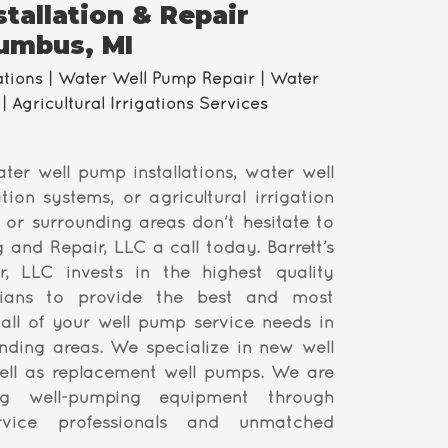
tallation & Repair
lumbus, MI
ations | Water Well Pump Repair | Water
| Agricultural Irrigations Services
ater well pump installations, water well
tion systems, or agricultural irrigation
 or surrounding areas don't hesitate to
ng and Repair, LLC a call today. Barrett’s
r, LLC invests in the highest quality
cians to provide the best and most
 all of your well pump service needs in
ding areas. We specialize in new well
ll as replacement well pumps. We are
ng well-pumping equipment through
ervice professionals and unmatched