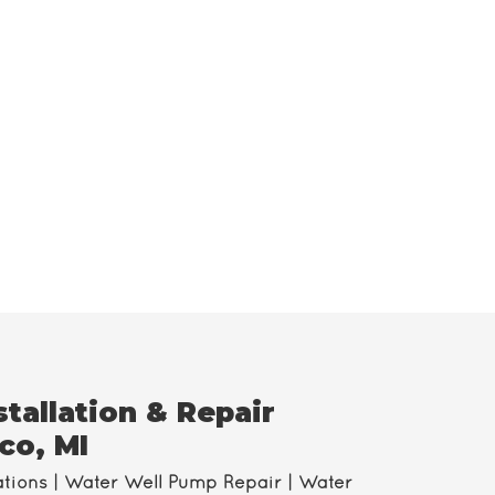
tallation & Repair
co, MI
ations | Water Well Pump Repair | Water