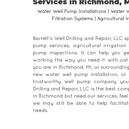
Services in Richmond, M
Water Well Pump Installations | Water 
Filtration Systems | Agricultural 
Barrett's Well Drilling and Repair, LLC sp
pump services, agricultural irrigation
pump inspections. It can help you g
working the way you need it with just 
you are in Richmond, MI, or surroundi
new water well pump installation, or 
trustworthy well pump company you c
Drilling and Repair, LLC is the best com
in Richmond but need our services, feel 
we may still be able to help facilit
needs.