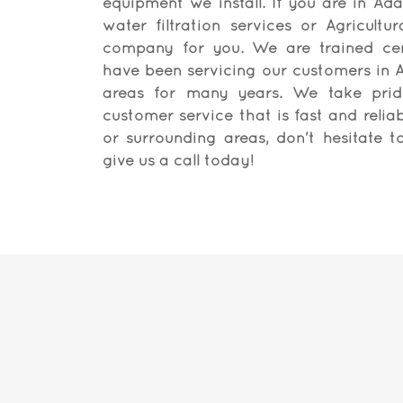
equipment we install. If you are in Ada
water filtration services or Agricultur
company for you. We are trained cert
have been servicing our customers in A
areas for many years. We take pride
customer service that is fast and reliabl
or surrounding areas, don't hesitate 
give us a call today!