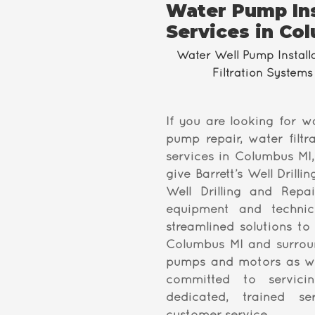
Water Pump Ins
Services in Co
Water Well Pump Install
Filtration Systems 
If you are looking for w
pump repair, water filtra
services in Columbus MI,
give Barrett’s Well Drilli
Well Drilling and Repai
equipment and techni
streamlined solutions to
Columbus MI and surroun
pumps and motors as we
committed to servici
dedicated, trained s