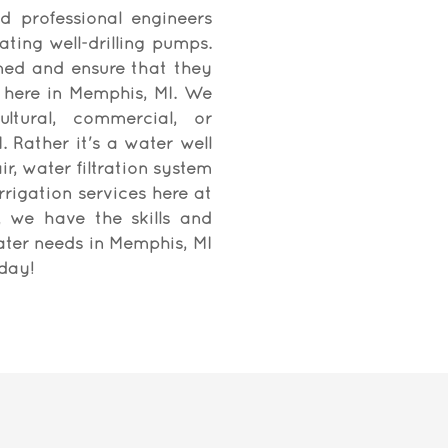
d professional engineers
ating well-drilling pumps.
ned and ensure that they
 here in Memphis, MI. We
ultural, commercial, or
. Rather it's a water well
r, water filtration system
rrigation services here at
C, we have the skills and
ater needs in Memphis, MI
oday!