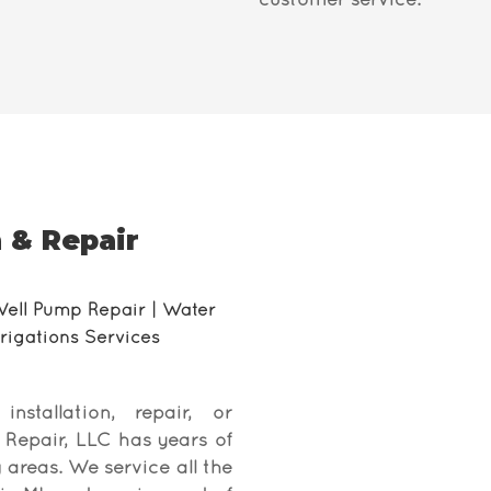
customer service.
 & Repair
Well Pump Repair | Water
Irrigations Services
tallation, repair, or
d Repair, LLC has years of
 areas. We service all the