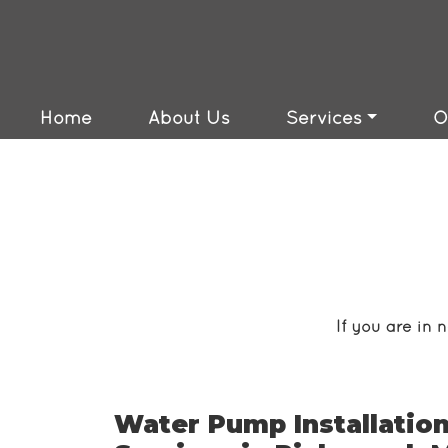
24/7 Services Availa
Emergency Services 
Home
About Us
Services
O
If you are in 
Water Pump Installation