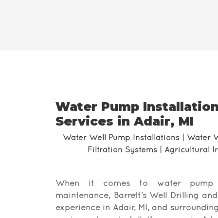
Water Pump Installation
Services in Adair, MI
Water Well Pump Installations | Water 
Filtration Systems | Agricultural 
When it comes to water pump ins
maintenance, Barrett’s Well Drilling an
experience in Adair, MI, and surrounding