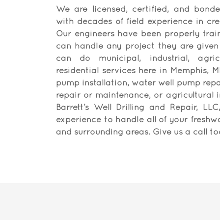
We are licensed, certified, and bonde
with decades of field experience in cre
Our engineers have been properly trai
can handle any project they are given
can do municipal, industrial, agric
residential services here in Memphis, MI
pump installation, water well pump repai
repair or maintenance, or agricultural i
Barrett’s Well Drilling and Repair, LL
experience to handle all of your freshw
and surrounding areas. Give us a call t