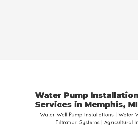
Water Pump Installation
Services in Memphis, MI
Water Well Pump Installations | Water 
Filtration Systems | Agricultural 