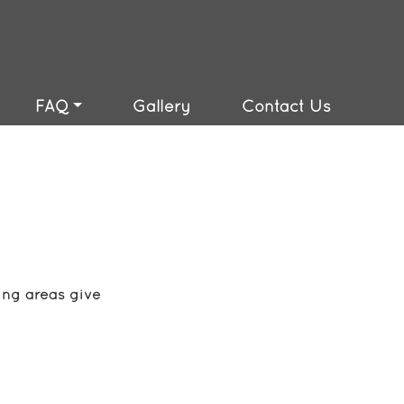
(810) 417-7763
FAQ
Gallery
Contact Us
ing areas give