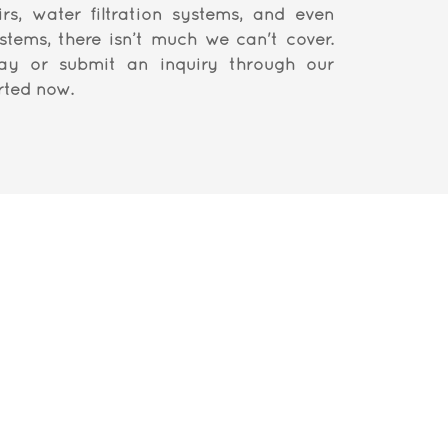
irs, water filtration systems, and even
ystems, there isn’t much we can't cover.
ay or submit an inquiry through our
rted now.