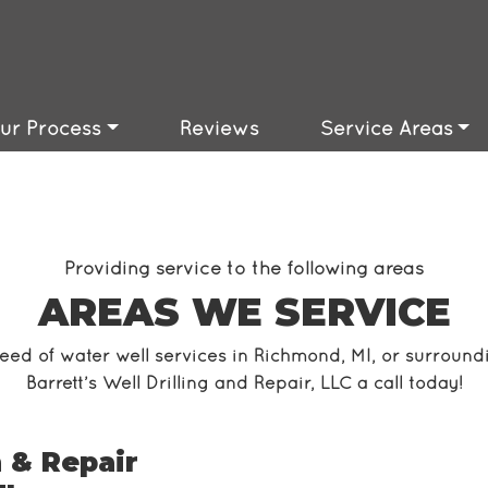
ble
barrettswells@gmail.com
Available
ur Process
Reviews
Service Areas
Providing service to the following areas
AREAS WE SERVICE
need of water well services in Richmond, MI, or surround
Barrett’s Well Drilling and Repair, LLC a call today!
 & Repair