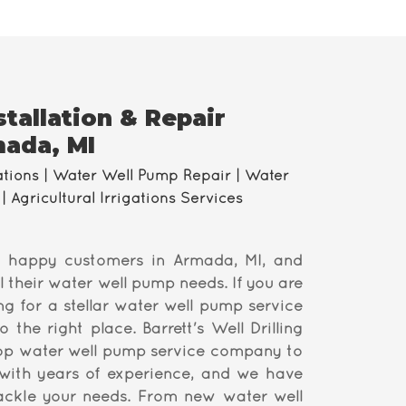
tallation & Repair
mada, MI
ations | Water Well Pump Repair | Water
| Agricultural Irrigations Services
 happy customers in Armada, MI, and
l their water well pump needs. If you are
ng for a stellar water well pump service
the right place. Barrett's Well Drilling
top water well pump service company to
ith years of experience, and we have
tackle your needs. From new water well